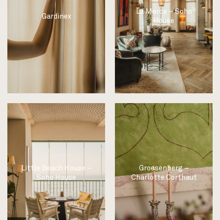
La Merce – Soho
Gardinex
House
Little Beach House –
Groesenberg –
Soho House
Charlotte Corthaut