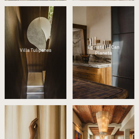
Eginstill – Can
Villa Tulipanes
Planeta