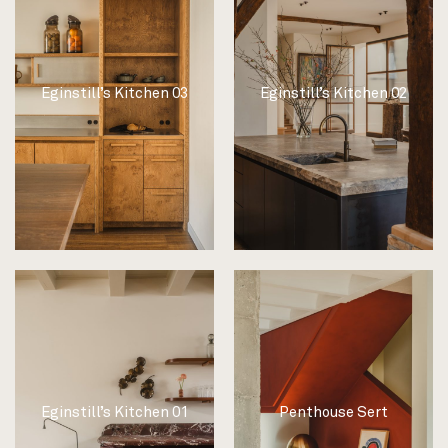
Eginstill’s Kitchen 03
Eginstill’s Kitchen 02
Eginstill’s Kitchen 01
Penthouse Sert