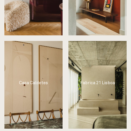
Casa Caldetes
Fabrica 21 Lisboa