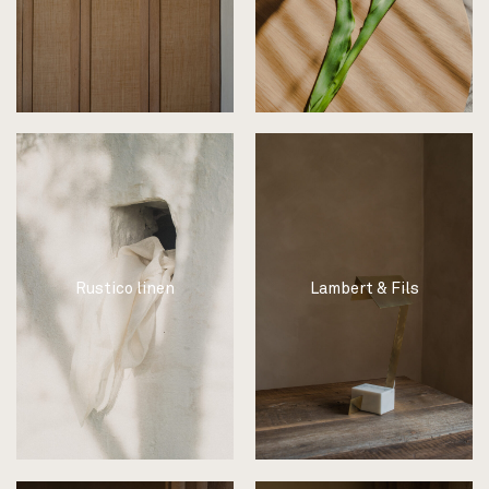
Rustico linen
Lambert & Fils