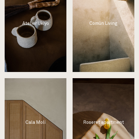
Atelier Ukiyo
Común Living
Cala Moli
Roseret apartment