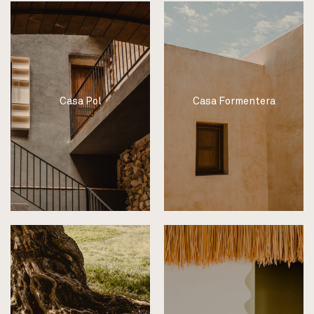
Casa Pol
Casa Formentera