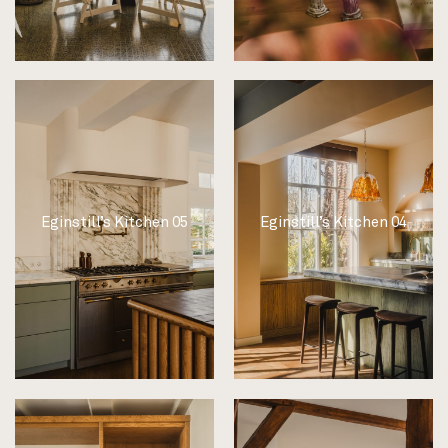
Eginstill’s Kitchen 05
Eginstill’s Kitchen 04