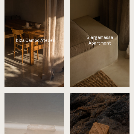
S’argamassa
Ibiza Campo Atelier
Apartment