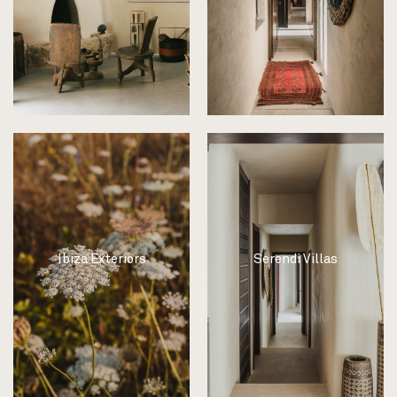
Ibiza Exteriors
Serendi Villas