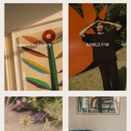
Laberinto Gallery
AHBLO F/W