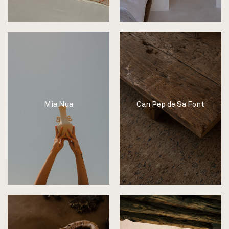
Mia Nua
Can Pep de Sa Font