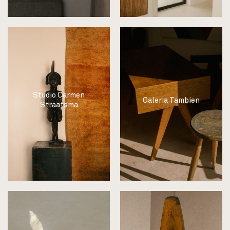
Studio Carmen
Galeria Tambien
Straatsma