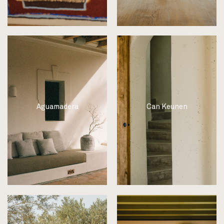
Aguamadera
Can Keunen