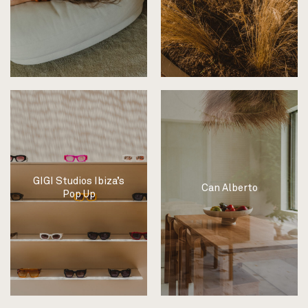
GIGI Studios Ibiza’s
Can Alberto
Pop Up