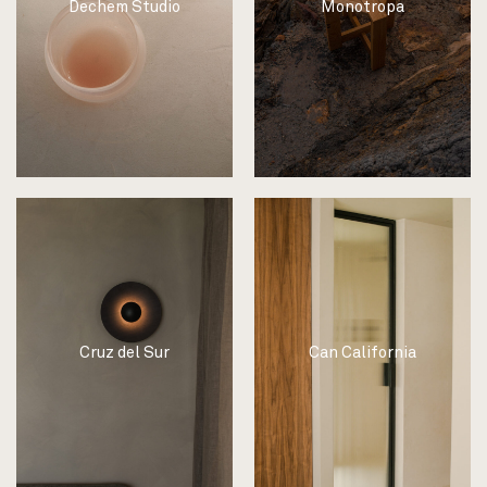
Dechem Studio
Monotropa
Cruz del Sur
Can California