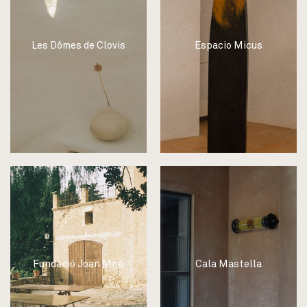
Les Dômes de Clovis
Espacio Micus
Fundació Joan Miró
Cala Mastella