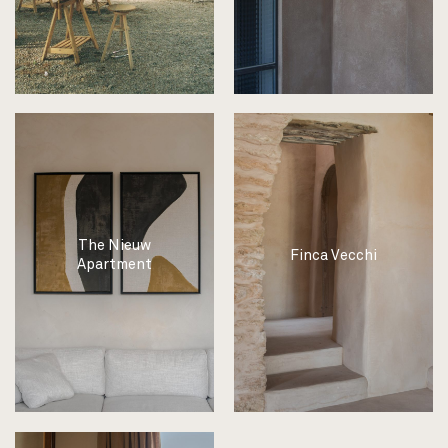
The Nieuw
Finca Vecchi
Apartment