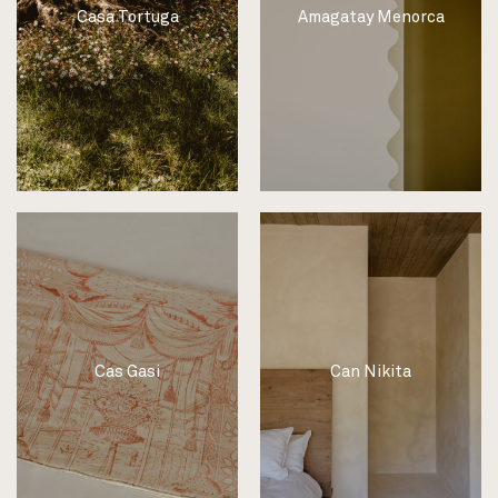
Casa Tortuga
Amagatay Menorca
Cas Gasi
Can Nikita