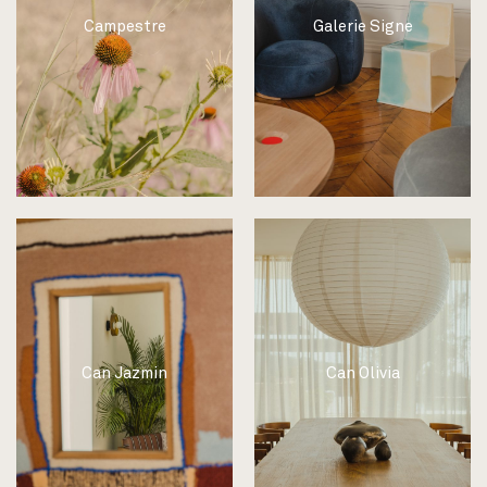
Campestre
Galerie Signe
Can Jazmin
Can Olivia