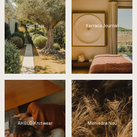
Can Teix
Xarraca Journal
AHBLO Knitwear
Morvedra Nou