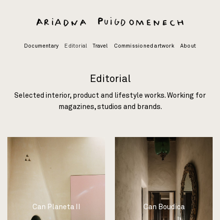
Skip
to
content
Documentary
Editorial
Travel
Commissioned artwork
About
Editorial
Selected interior, product and lifestyle works. Working for
magazines, studios and brands.
Can Planeta II
Can Boudica