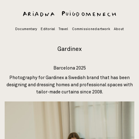
Skip
to
content
Documentary
Editorial
Travel
Commissioned artwork
About
Gardinex
Barcelona 2025
Photography for
Gardinex
a Swedish brand that has been
designing and dressing homes and professional spaces with
tailor-made curtains since 2008.