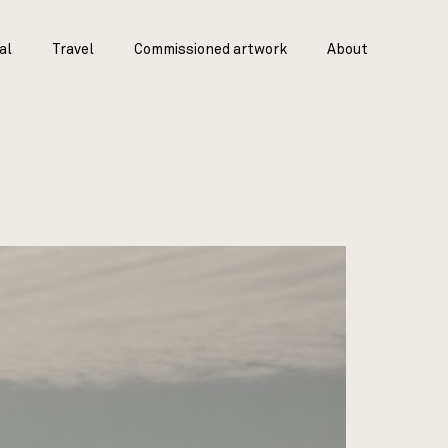
al
Travel
Commissioned artwork
About