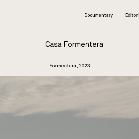
Documentary
Editori
Casa Formentera
Formentera, 2023