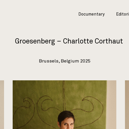
Documentary
Editori
Groesenberg – Charlotte Corthaut
Brussels, Belgium 2025