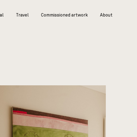
al
Travel
Commissioned artwork
About