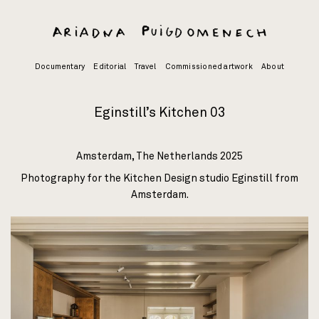
Skip
to
content
Documentary
Editorial
Travel
Commissioned artwork
About
Eginstill’s Kitchen 03
Amsterdam, The Netherlands 2025
Photography for the Kitchen Design studio
Eginstill
from
Amsterdam.