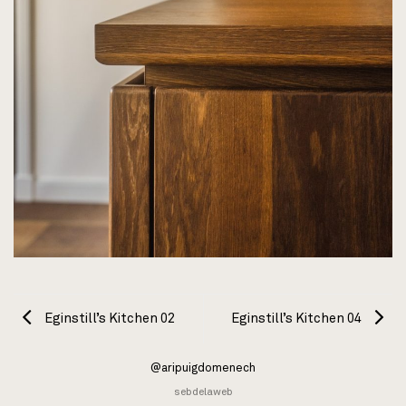
Eginstill’s Kitchen 02
Eginstill’s Kitchen 04
@aripuigdomenech
sebdelaweb