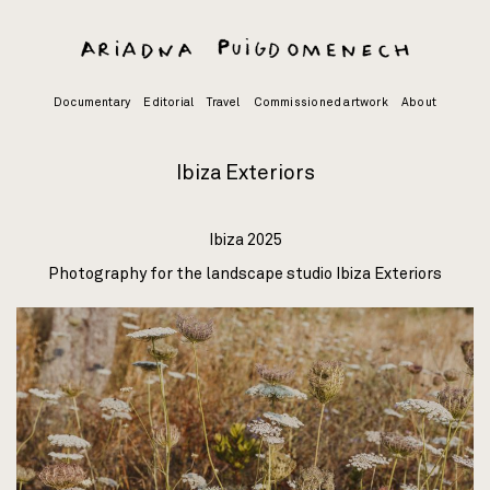
Skip
to
content
Documentary
Editorial
Travel
Commissioned artwork
About
Ibiza Exteriors
Ibiza 2025
Photography for the landscape studio
Ibiza Exteriors