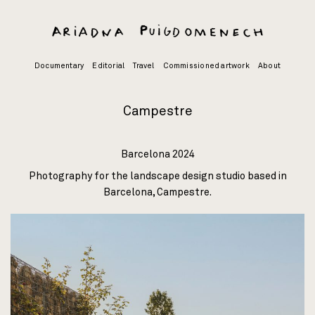
Skip
to
content
Documentary
Editorial
Travel
Commissioned artwork
About
Campestre
Barcelona 2024
Photography for the landscape design studio based in
Barcelona,
Campestre
.