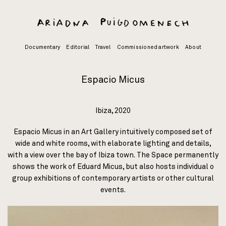
Skip
to
content
Documentary
Editorial
Travel
Commissioned artwork
About
Espacio Micus
Ibiza, 2020
Espacio Micus in an Art Gallery intuitively composed set of
wide and white rooms, with elaborate lighting and details,
with a view over the
bay
of Ibiza town. The Space permanently
shows the work of Eduard Micus, but also hosts individual o
group exhibitions of contemporary artists or other cultural
events.