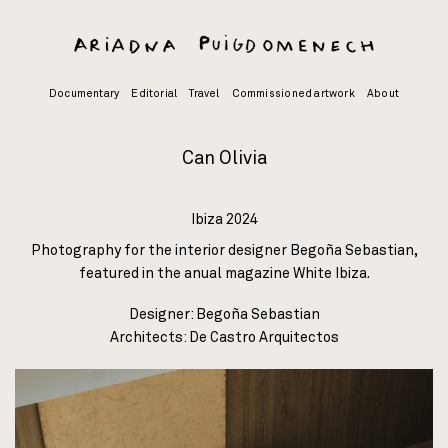
Skip
to
content
Documentary
Editorial
Travel
Commissioned artwork
About
Can Olivia
Ibiza 2024
Photography for the interior designer Begoña Sebastian,
featured in the anual magazine
White Ibiza
.
Designer: Begoña Sebastian
Architects:
De Castro Arquitectos