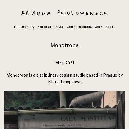
Skip
to
content
Documentary
Editorial
Travel
Commissioned artwork
About
Monotropa
Ibiza, 2021
Monotropa is a disciplinary design studio based in Prague by
Klara Janypkova.