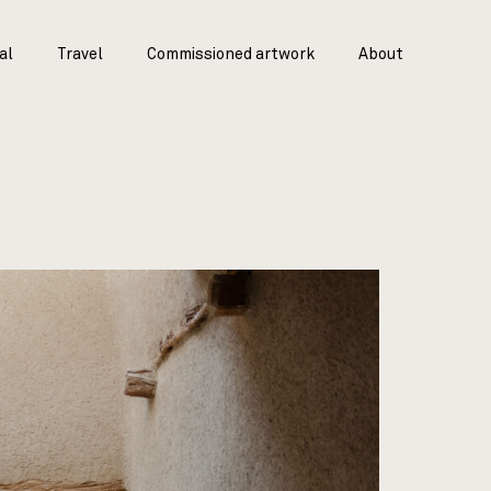
al
Travel
Commissioned artwork
About