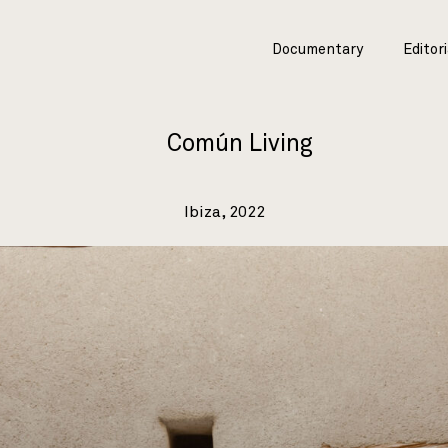
Documentary
Editori
Común Living
Ibiza, 2022