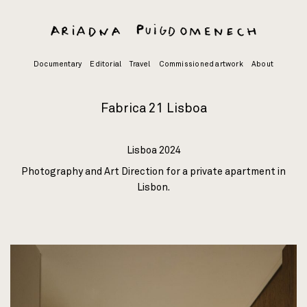
Skip
to
content
Documentary
Editorial
Travel
Commissioned artwork
About
Fabrica 21 Lisboa
Lisboa 2024
Photography and Art Direction for a private apartment in
Lisbon.