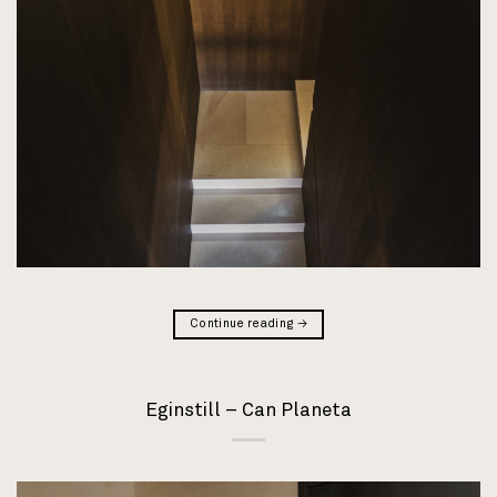
Continue reading
→
Eginstill – Can Planeta