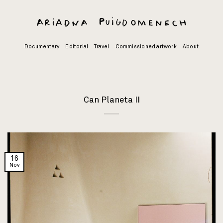
Skip
to
content
Documentary
Editorial
Travel
Commissioned artwork
About
Can Planeta II
16
Nov