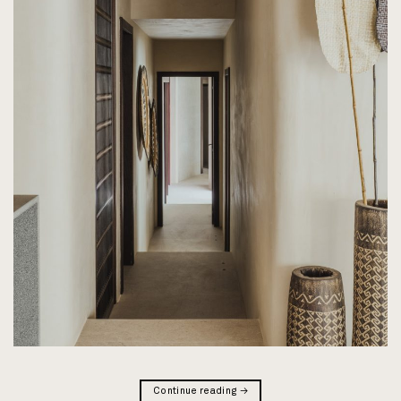
Continue reading
→