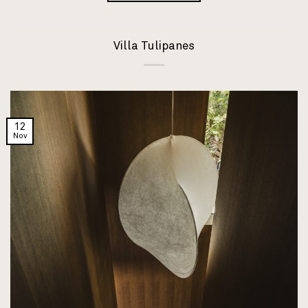
Villa Tulipanes
12
Nov