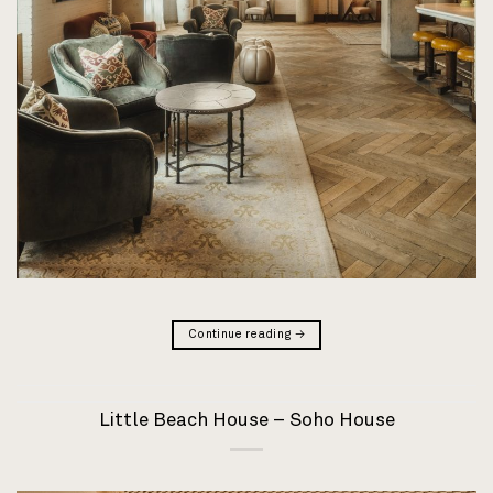
Continue reading
→
Little Beach House – Soho House