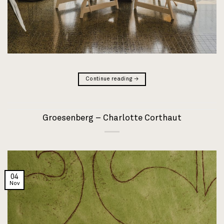
Continue reading
→
Groesenberg – Charlotte Corthaut
04
Nov