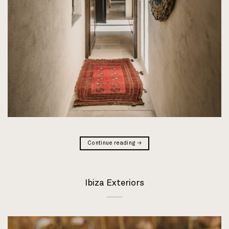
Continue reading
→
Ibiza Exteriors