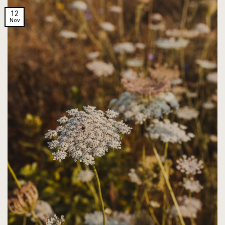
12
Nov