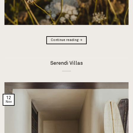
Continue reading
→
Serendi Villas
12
Nov