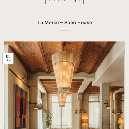
Continue reading
→
La Merce – Soho House
05
Nov