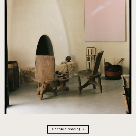
Continue reading
→