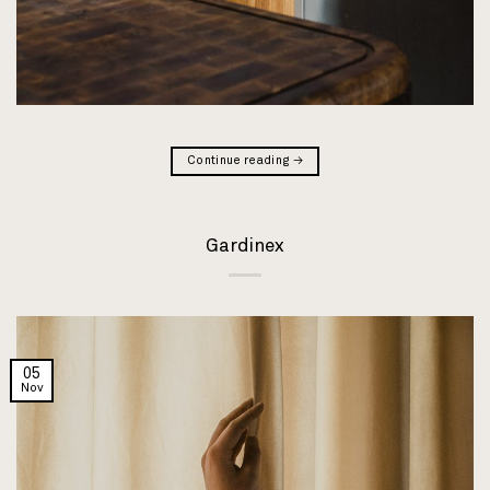
Continue reading
→
Gardinex
05
Nov