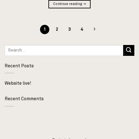
Continue reading
→
1
2
3
4
Recent Posts
Website live!
Recent Comments