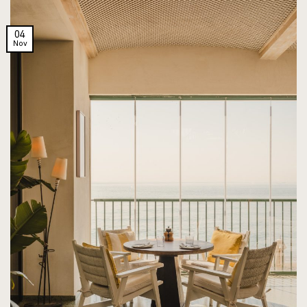
04
Nov