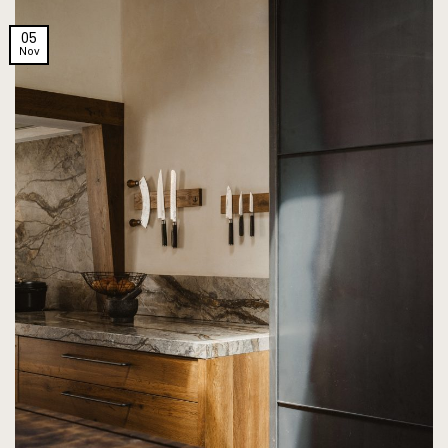
05
Nov