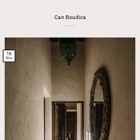
Can Boudica
16
Nov