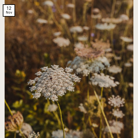
12
Nov