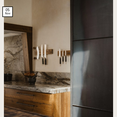
05
Nov