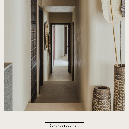
Continue reading
→