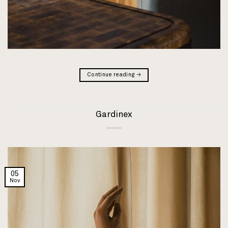
Continue reading
→
Gardinex
05
Nov