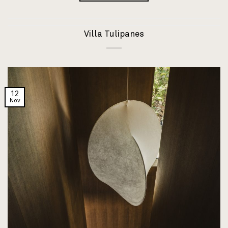
Villa Tulipanes
12
Nov