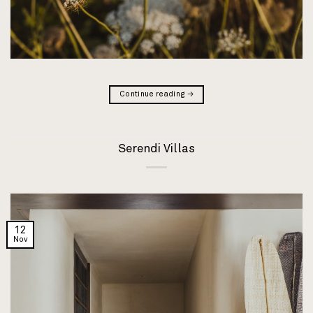
Continue reading
→
Serendi Villas
12
Nov