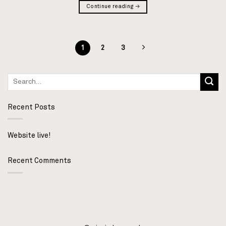
Continue reading
→
1
2
3
Recent Posts
Website live!
Recent Comments