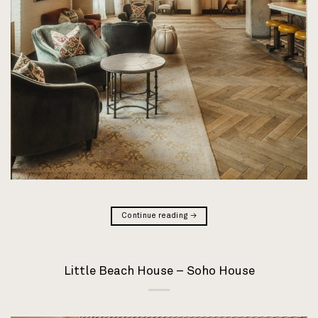
Continue reading
→
Little Beach House – Soho House