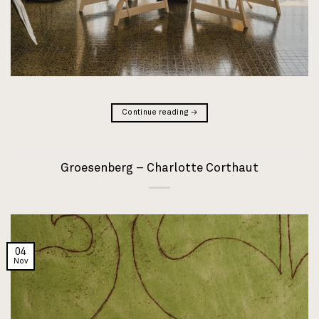
Continue reading
→
Groesenberg – Charlotte Corthaut
04
Nov