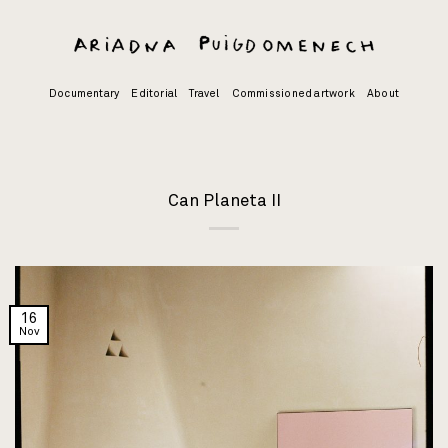
Skip
to
content
Documentary
Editorial
Travel
Commissioned artwork
About
Can Planeta II
16
Nov