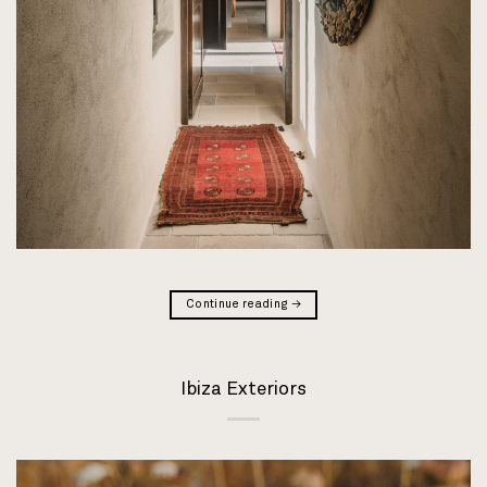
Continue reading
→
Ibiza Exteriors