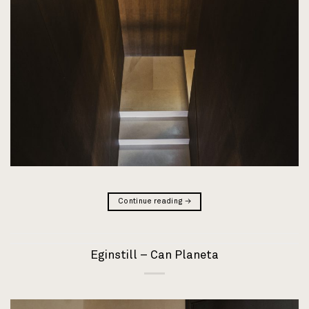
Continue reading
→
Eginstill – Can Planeta