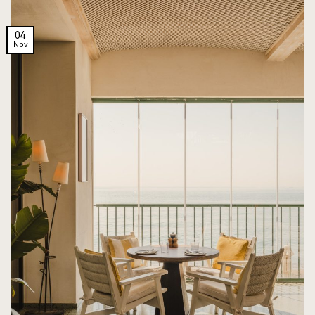
04
Nov