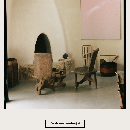
Continue reading
→