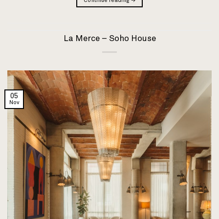
Continue reading
→
La Merce – Soho House
05
Nov