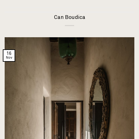
Can Boudica
16
Nov