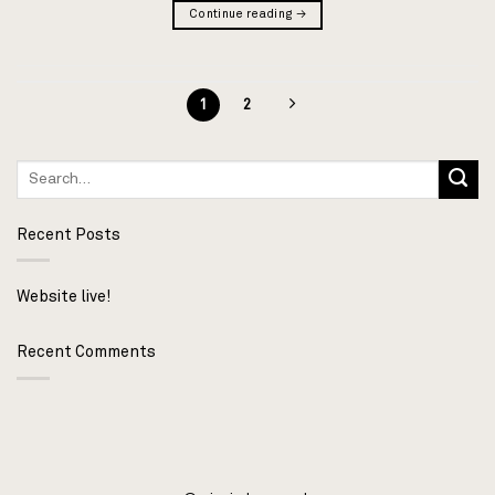
Continue reading
→
1
2
Recent Posts
Website live!
Recent Comments