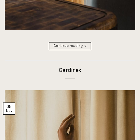
Continue reading
→
Gardinex
05
Nov