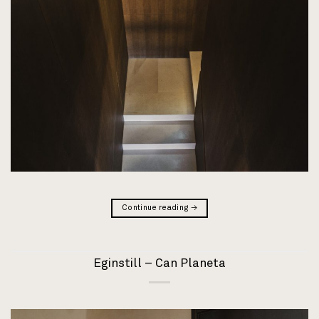
Continue reading
→
Eginstill – Can Planeta