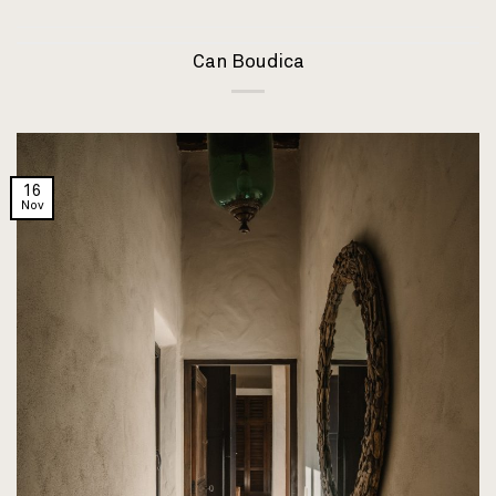
Can Boudica
16
Nov