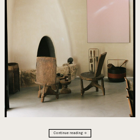
Continue reading
→