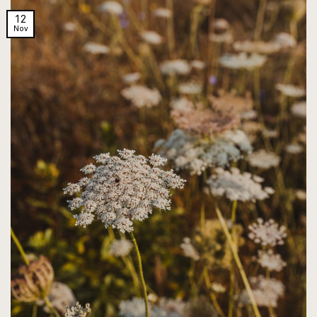
12
Nov