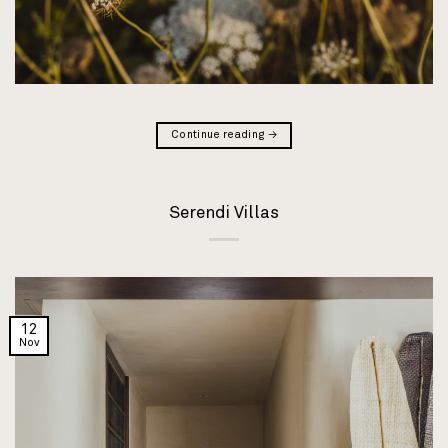
Continue reading
→
Serendi Villas
12
Nov