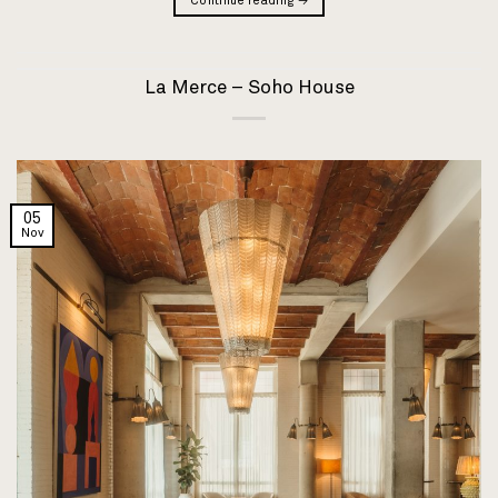
Continue reading
→
La Merce – Soho House
05
Nov