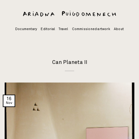
Skip
to
content
Documentary
Editorial
Travel
Commissioned artwork
About
Can Planeta II
16
Nov