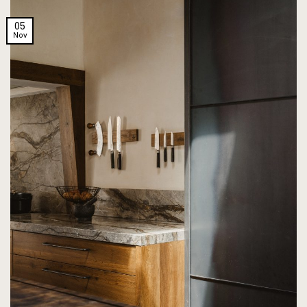
05
Nov