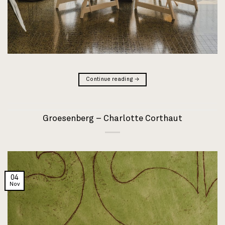
Continue reading
→
Groesenberg – Charlotte Corthaut
04
Nov