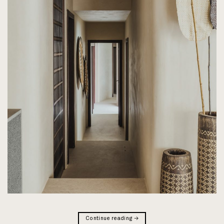
Continue reading
→