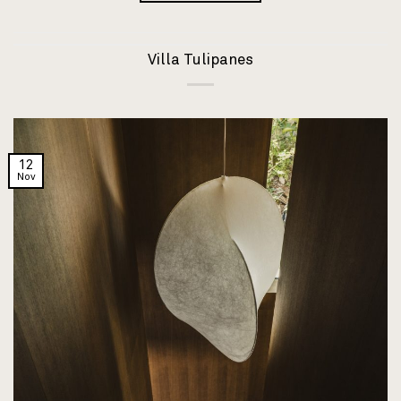
Villa Tulipanes
12
Nov