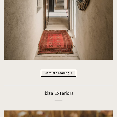
Continue reading
→
Ibiza Exteriors