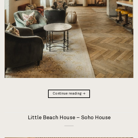
Continue reading
→
Little Beach House – Soho House