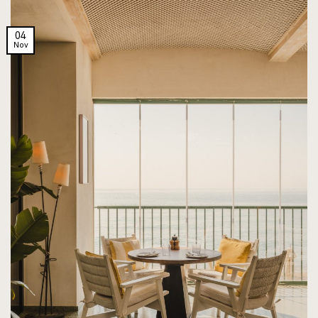
04
Nov