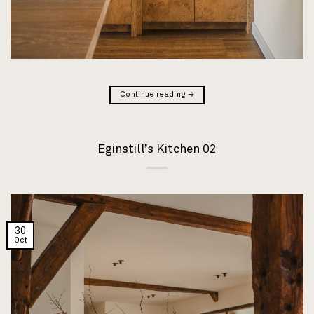
Continue reading
→
Eginstill’s Kitchen 02
30
Oct