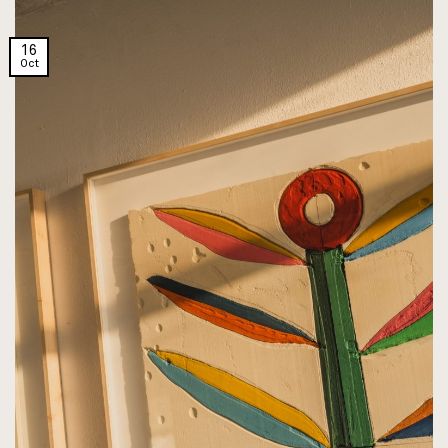
16
Oct