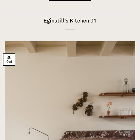
Eginstill’s Kitchen 01
30
Oct