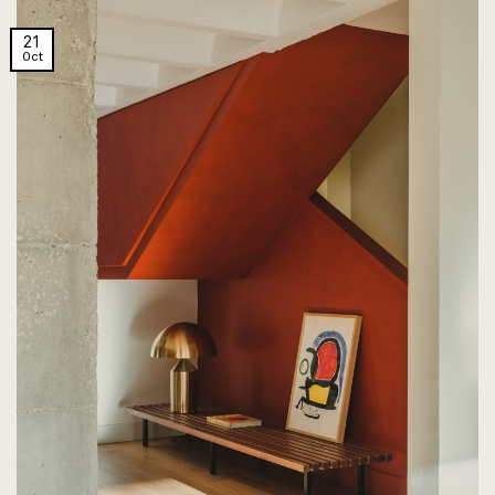
21
Oct