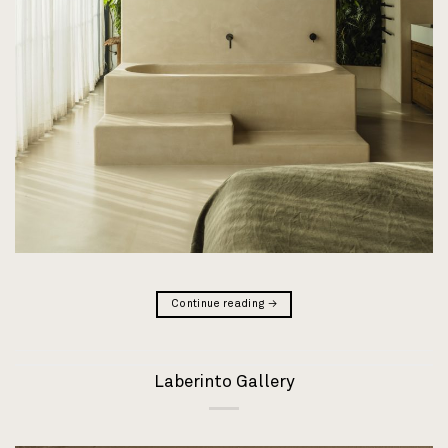
Continue reading
→
Laberinto Gallery