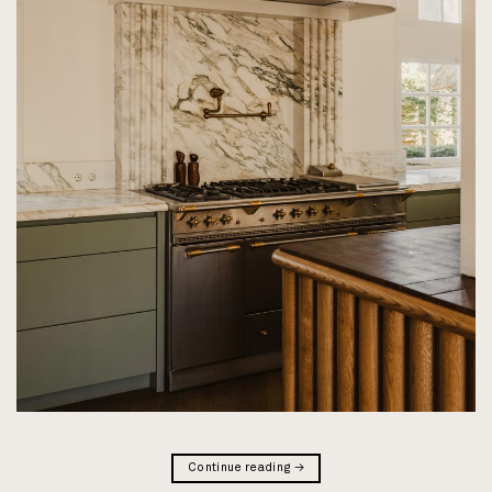
Continue reading
→