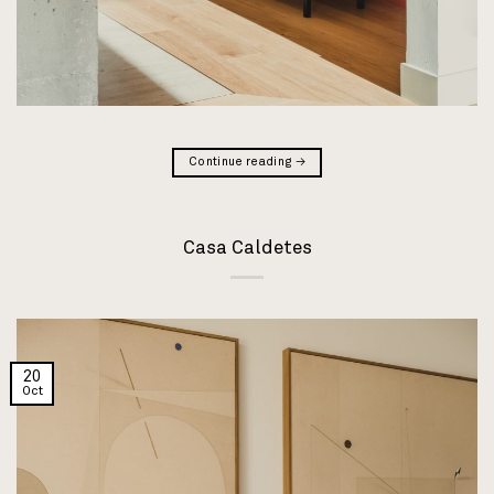
Continue reading
→
Casa Caldetes
20
Oct