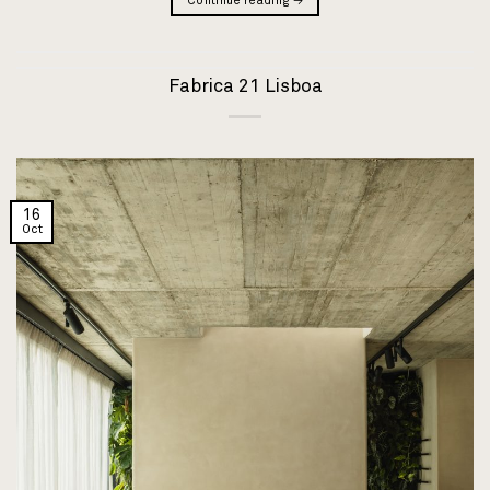
Continue reading
→
Fabrica 21 Lisboa
16
Oct