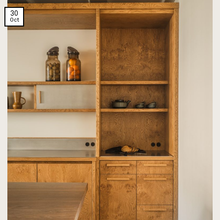
30
Oct