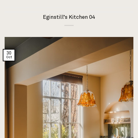
Eginstill’s Kitchen 04
30
Oct