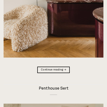
Continue reading
→
Penthouse Sert