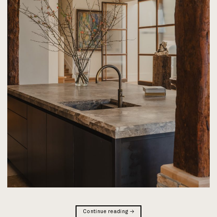
Continue reading
→