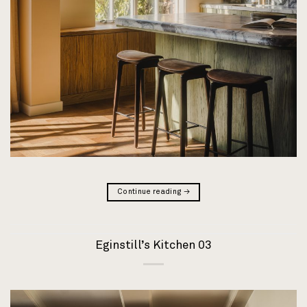
Continue reading
→
Eginstill’s Kitchen 03