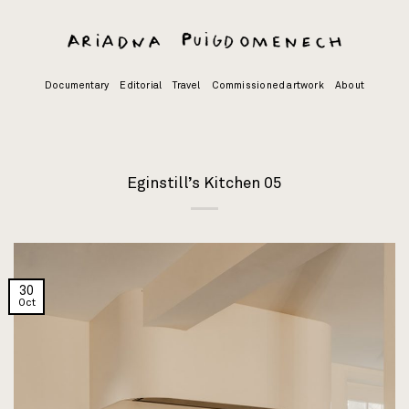
Skip
to
content
Documentary
Editorial
Travel
Commissioned artwork
About
Eginstill’s Kitchen 05
30
Oct