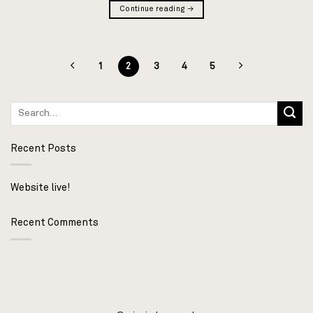
Continue reading
→
1
2
3
4
5
Recent Posts
Website live!
Recent Comments