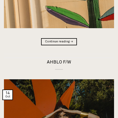
Continue reading
→
AHBLO F/W
14
Oct