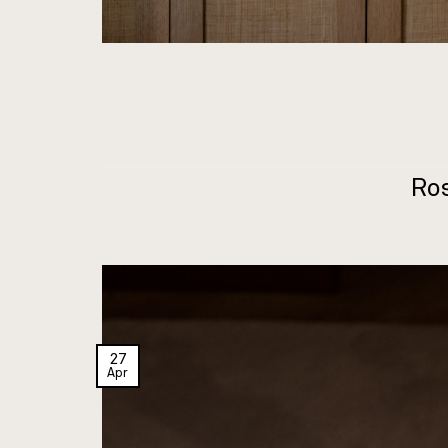
Ro
27
Apr