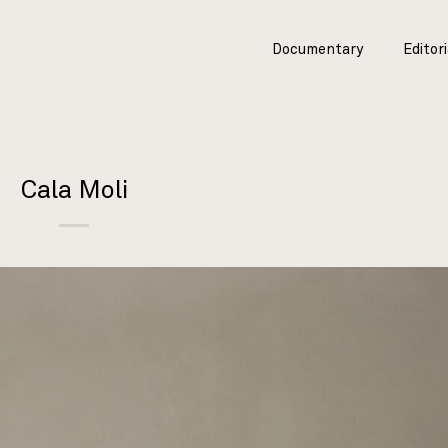
Documentary
Editori
Cala Moli