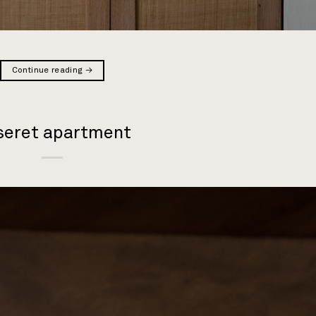
Continue reading
→
seret apartment