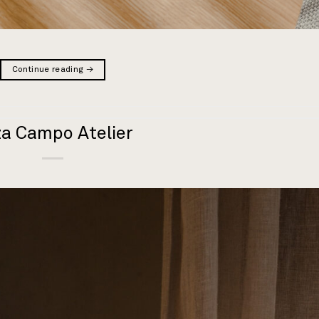
Continue reading
→
za Campo Atelier