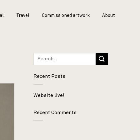
al
Travel
Commissioned artwork
About
Recent Posts
Website live!
Recent Comments