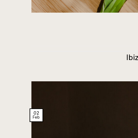
Ibi
02
Feb