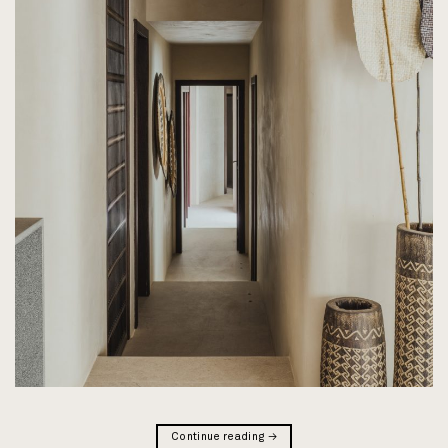
Continue reading
→