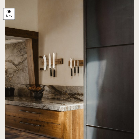
05
Nov