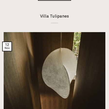
Villa Tulipanes
12
Nov