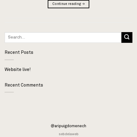
Continue reading
→
Recent Posts
Website live!
Recent Comments
@aripuigdomenech
sebdelaweb