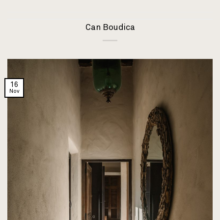
Can Boudica
16
Nov