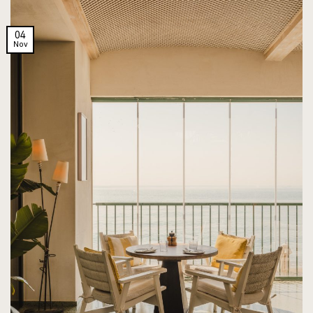
04
Nov