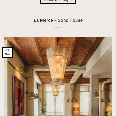
Continue reading
→
La Merce – Soho House
05
Nov