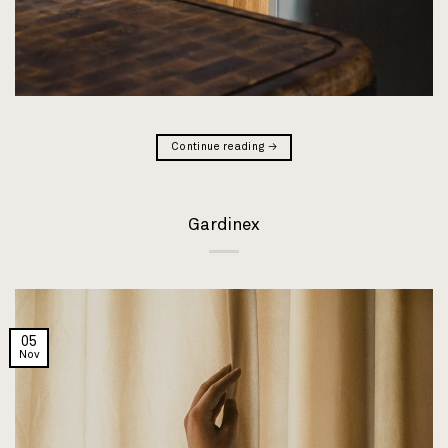
Continue reading
→
Gardinex
05
Nov