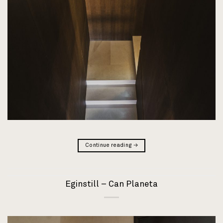
Continue reading
→
Eginstill – Can Planeta