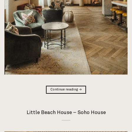
Continue reading
→
Little Beach House – Soho House