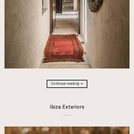
Continue reading
→
Ibiza Exteriors