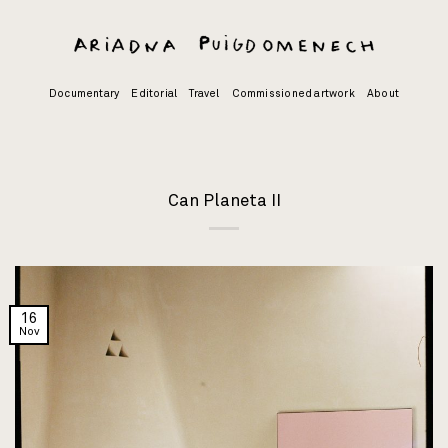
Skip
to
content
Documentary
Editorial
Travel
Commissioned artwork
About
Can Planeta II
16
Nov