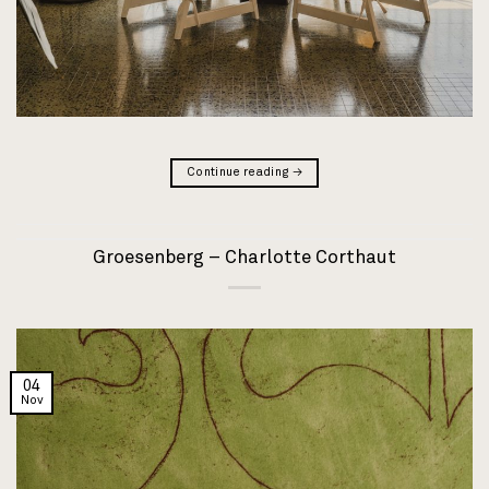
Continue reading
→
Groesenberg – Charlotte Corthaut
04
Nov