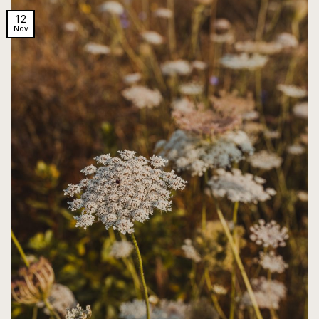
12
Nov