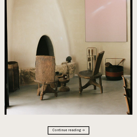
Continue reading
→