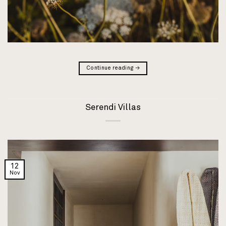
Continue reading
→
Serendi Villas
12
Nov