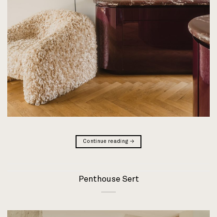
Continue reading
→
Penthouse Sert