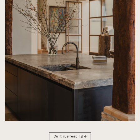
Continue reading
→