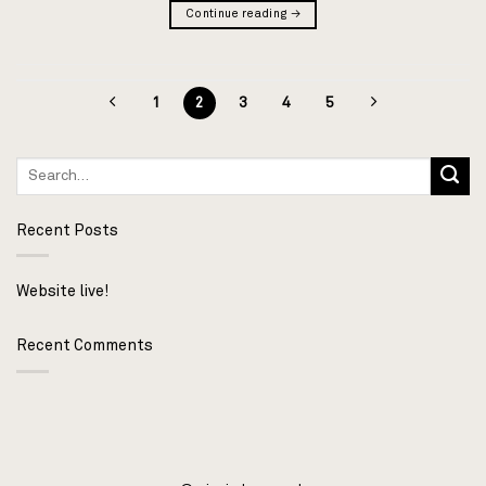
Continue reading
→
1
2
3
4
5
Recent Posts
Website live!
Recent Comments