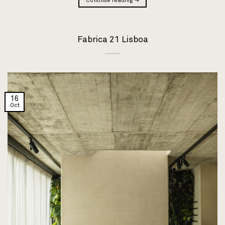
Continue reading
→
Fabrica 21 Lisboa
16
Oct