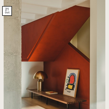
21
Oct