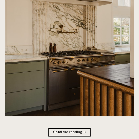
Continue reading
→