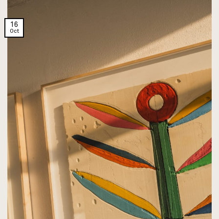
16
Oct