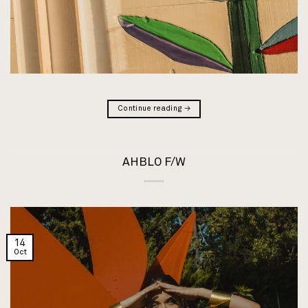
Continue reading
→
AHBLO F/W
14
Oct