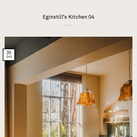
Eginstill’s Kitchen 04
30
Oct