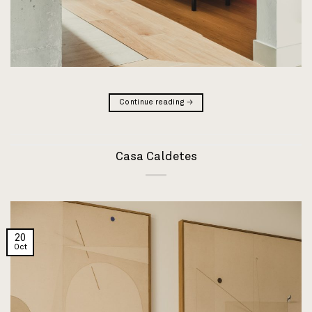
Continue reading
→
Casa Caldetes
20
Oct