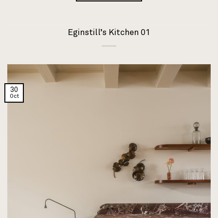
Eginstill’s Kitchen 01
30
Oct