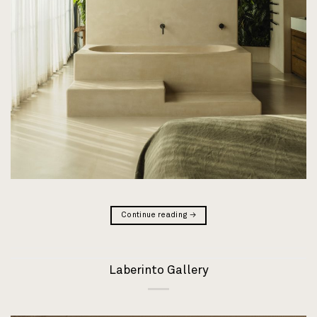
Continue reading
→
Laberinto Gallery