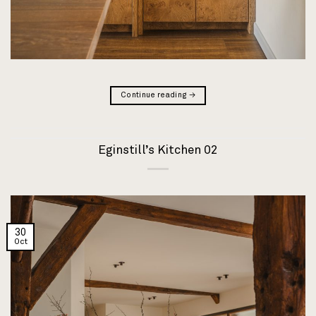
Continue reading
→
Eginstill’s Kitchen 02
30
Oct