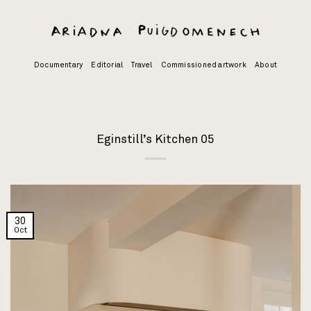
Skip
to
content
Documentary
Editorial
Travel
Commissioned artwork
About
Eginstill’s Kitchen 05
30
Oct