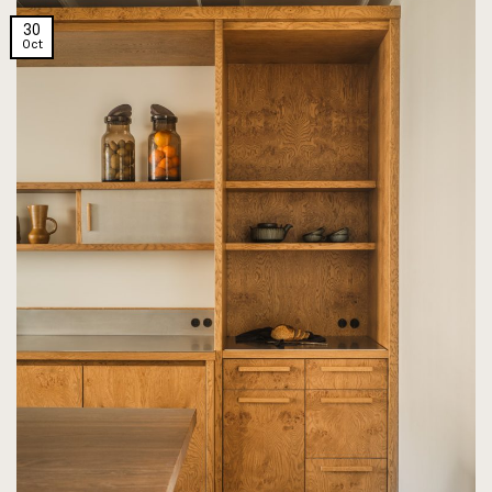
30
Oct