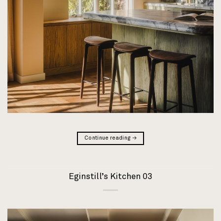
Continue reading
→
Eginstill’s Kitchen 03