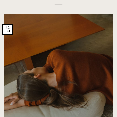
24
Jul