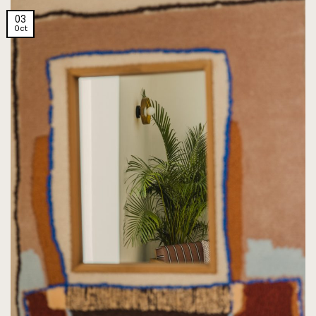
03
Oct