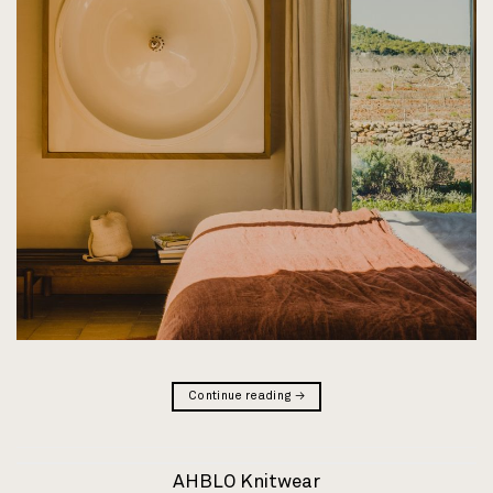
Continue reading
→
AHBLO Knitwear