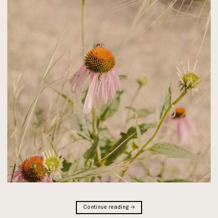
Continue reading
→