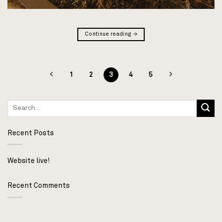
Continue reading
→
1
2
3
4
5
Recent Posts
Website live!
Recent Comments