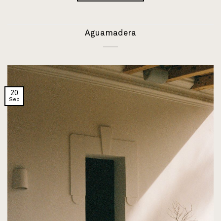
Aguamadera
20
Sep