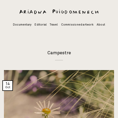
Skip
to
content
Documentary
Editorial
Travel
Commissioned artwork
About
Campestre
14
Oct