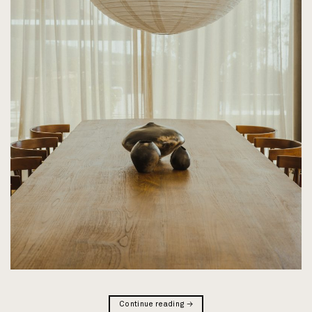
Continue reading
→