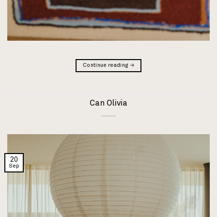
Continue reading
→
Can Olivia
20
Sep