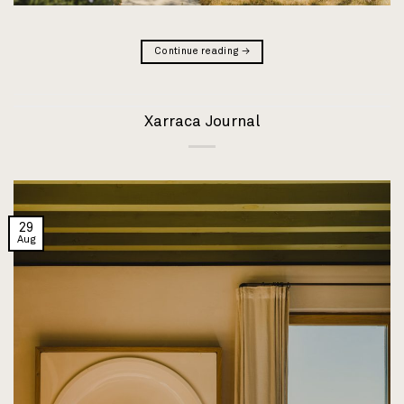
Continue reading
→
Xarraca Journal
29
Aug