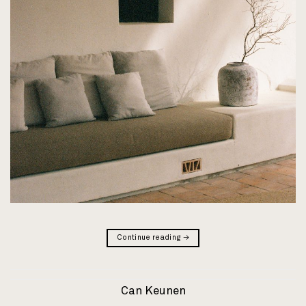
Continue reading
→
Can Keunen