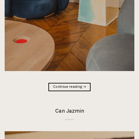
Continue reading
→
Can Jazmin