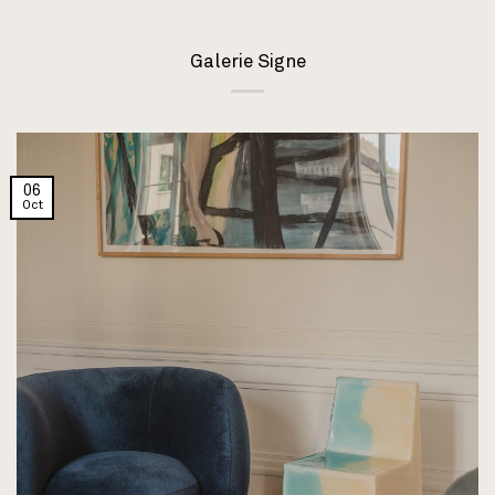
Galerie Signe
06
Oct