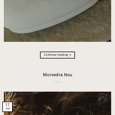
Continue reading
→
Morvedra Nou
17
Jul