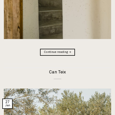
Continue reading
→
Can Teix
27
Jan