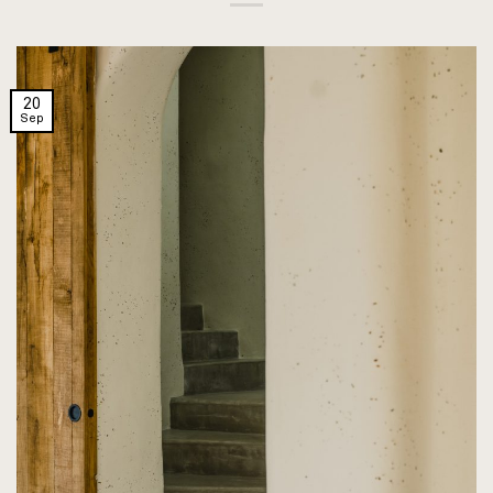
20
Sep