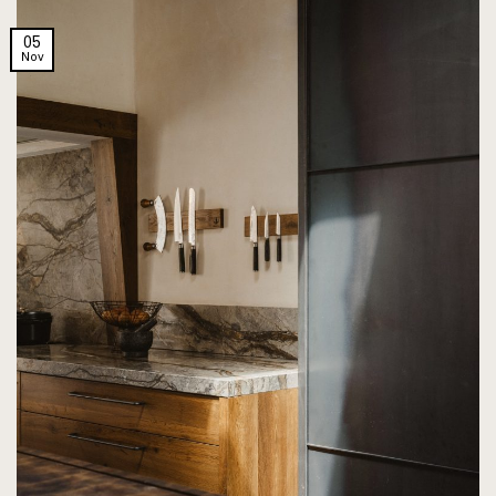
05
Nov