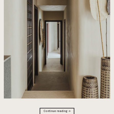
Continue reading
→