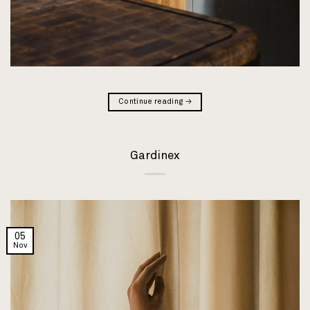
Continue reading
→
Gardinex
05
Nov