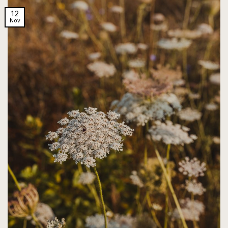
12
Nov