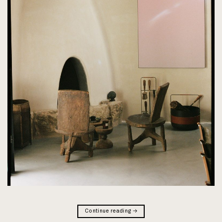
Continue reading
→