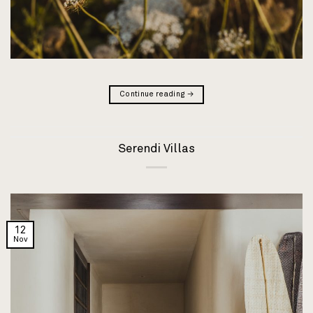
Continue reading
→
Serendi Villas
12
Nov