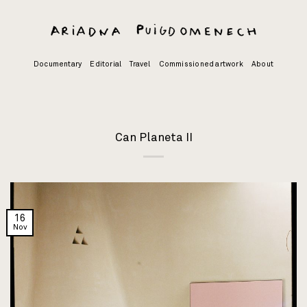
Skip
to
content
Documentary
Editorial
Travel
Commissioned artwork
About
Can Planeta II
16
Nov