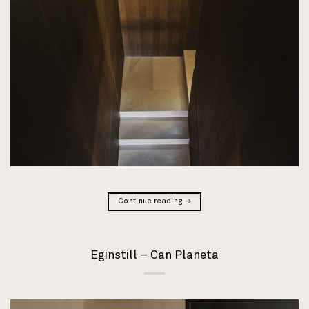
Continue reading
→
Eginstill – Can Planeta