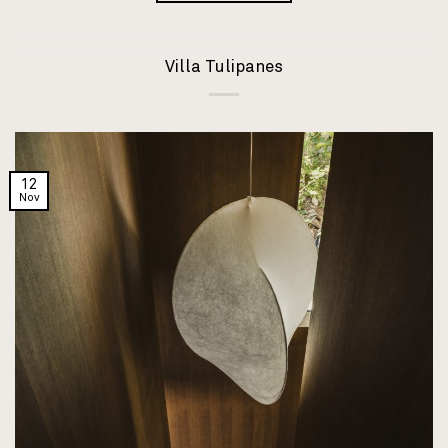
Villa Tulipanes
12
Nov