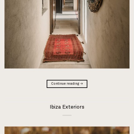
Continue reading
→
Ibiza Exteriors