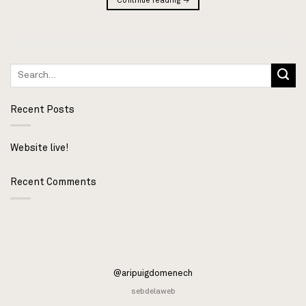
Continue reading
→
Recent Posts
Website live!
Recent Comments
@aripuigdomenech
sebdelaweb