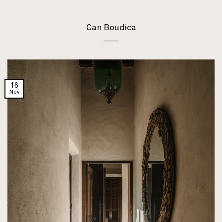
Can Boudica
16
Nov