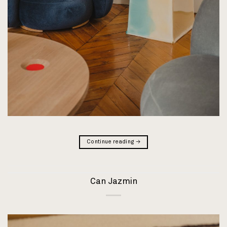
Continue reading
→
Can Jazmin