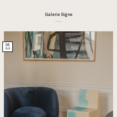
Galerie Signe
06
Oct