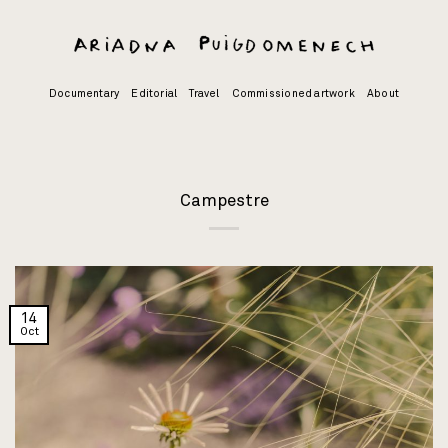
Skip
to
content
Documentary
Editorial
Travel
Commissioned artwork
About
Campestre
14
Oct