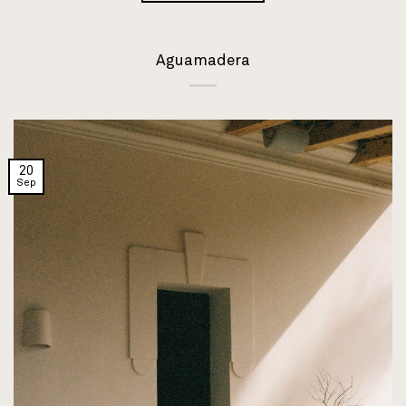
Aguamadera
20
Sep