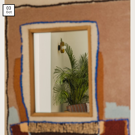
03
Oct