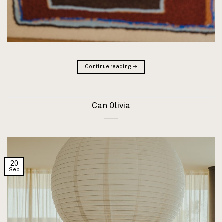
Continue reading
→
Can Olivia
20
Sep