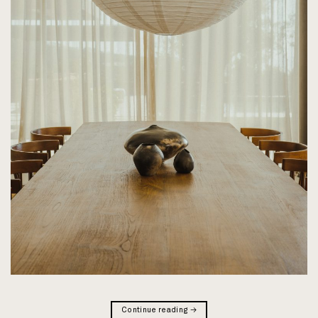
Continue reading
→