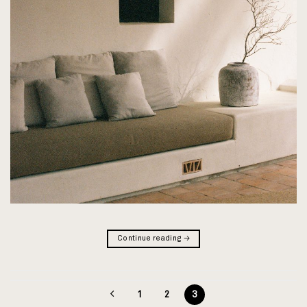
Continue reading
→
1
2
3