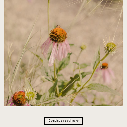
Continue reading
→