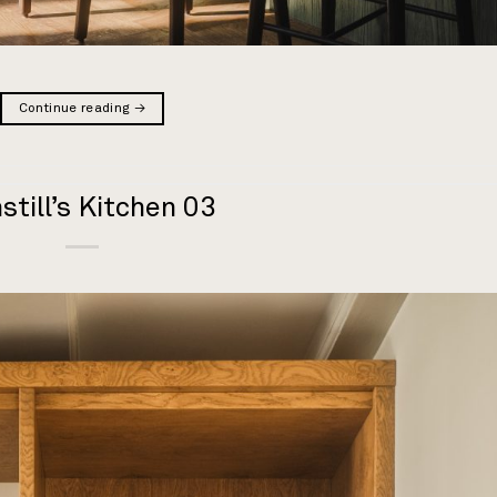
Continue reading
→
still’s Kitchen 03