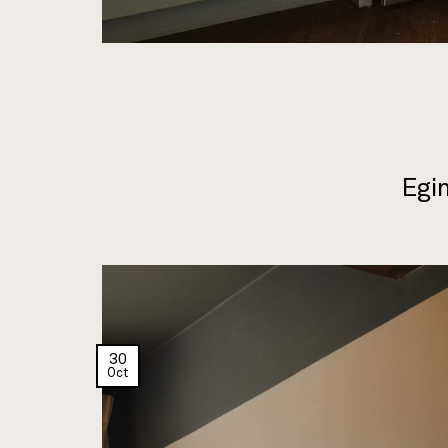
Egin
30
Oct