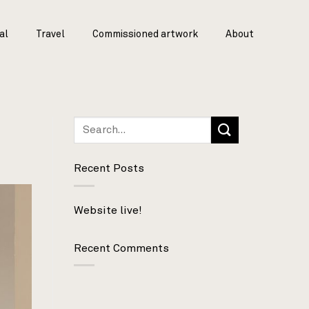
al
Travel
Commissioned artwork
About
Recent Posts
Website live!
Recent Comments