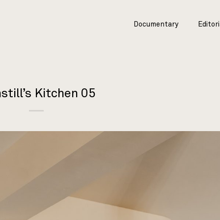
Documentary
Editori
still’s Kitchen 05