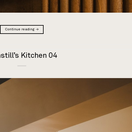
Continue reading
→
still’s Kitchen 04