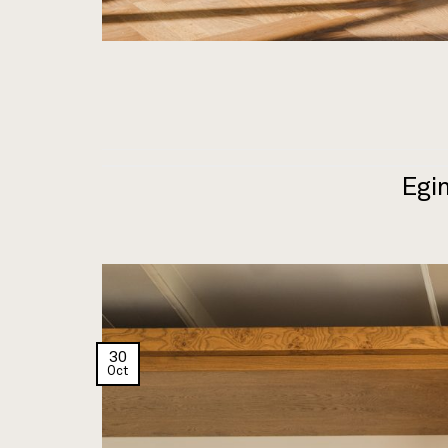
Egin
30
Oct