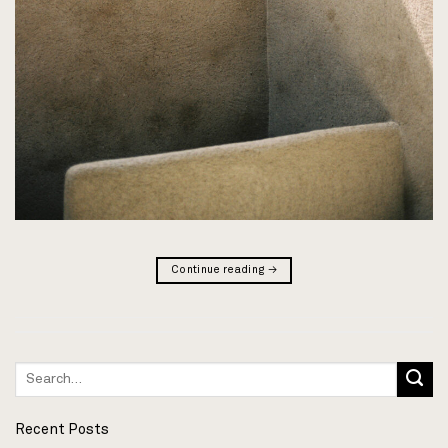
Continue reading
→
Recent Posts