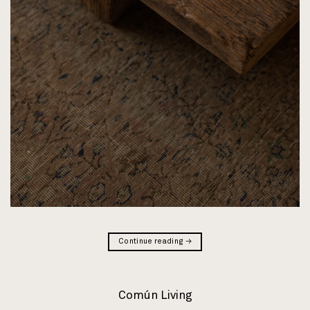
Continue reading
→
Común Living