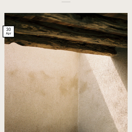
30
Apr