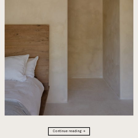
Continue reading
→