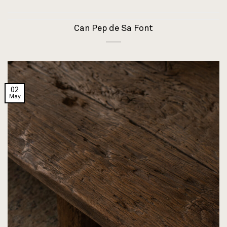
Can Pep de Sa Font
02
May