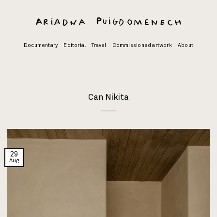
Skip
to
content
Documentary
Editorial
Travel
Commissioned artwork
About
Can Nikita
29
Aug