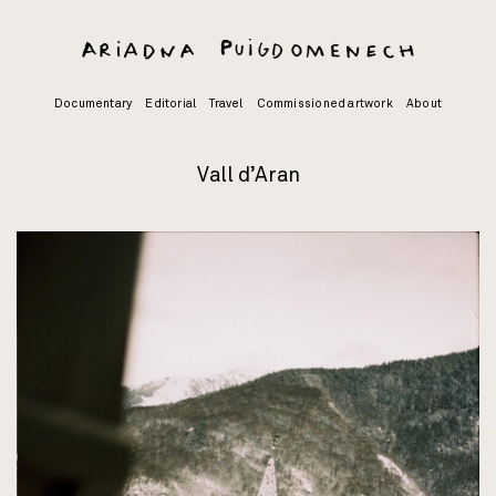
Skip
to
content
Documentary
Editorial
Travel
Commissioned artwork
About
Vall d’Aran