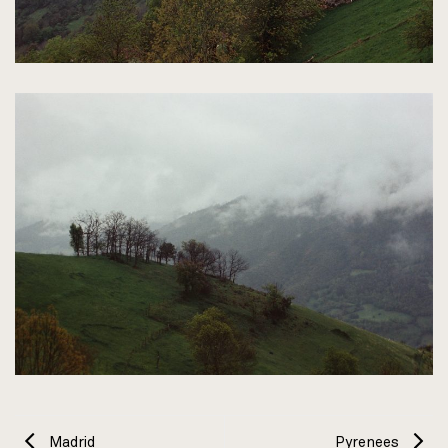
Madrid
Pyrenees