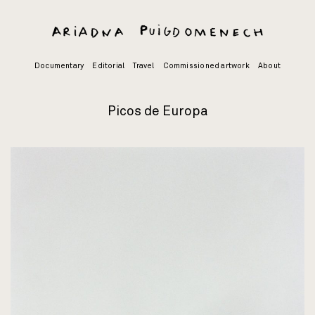
Skip
to
content
Documentary
Editorial
Travel
Commissioned artwork
About
Picos de Europa