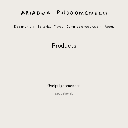
Skip
to
content
Documentary
Editorial
Travel
Commissioned artwork
About
Products
@aripuigdomenech
sebdelaweb